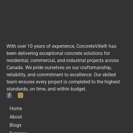
With over 10 years of experience, ConcreteVille® has
been delivering exceptional concrete solutions for
residential, commercial, and industrial projects across
Canada. We pride ourselves on our craftsmanship,
reliability, and commitment to excellence. Our skilled
team ensures every project is completed to the highest
standards, on time, and within budget.
Quick Links
Home
About
Blogs