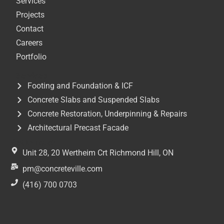
Services
Projects
Contact
Careers
Portfolio
Services
Footing and Foundation & ICF
Concrete Slabs and Suspended Slabs
Concrete Restoration, Underpinning & Repairs
Architectural Precast Facade
Get In Touch
Unit 28, 20 Wertheim Crt Richmond Hill, ON
pm@concreteville.com
(416) 700 0703