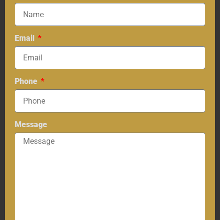
Email
Phone
Message