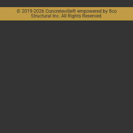
© 2019-2026 Concreteville® empowered by 8co
Structural Inc. All Rights Reserved.