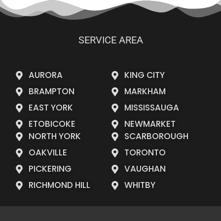
SERVICE AREA
AURORA
KING CITY
BRAMPTON
MARKHAM
EAST YORK
MISSISSAUGA
ETOBICOKE
NEWMARKET
NORTH YORK
SCARBOROUGH
OAKVILLE
TORONTO
PICKERING
VAUGHAN
RICHMOND HILL
WHITBY