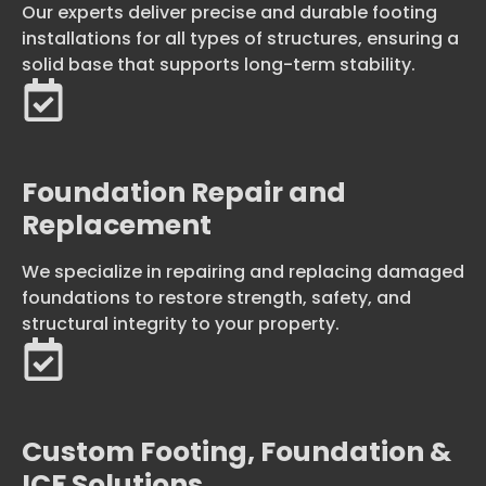
Our experts deliver precise and durable footing
installations for all types of structures, ensuring a
solid base that supports long-term stability.
Foundation Repair and
Replacement
We specialize in repairing and replacing damaged
foundations to restore strength, safety, and
structural integrity to your property.
Custom Footing, Foundation &
ICF Solutions