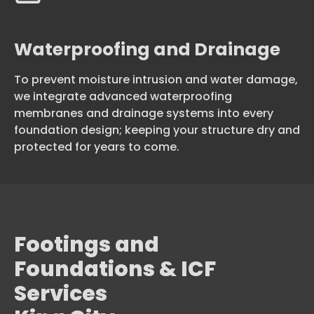
Waterproofing and Drainage
To prevent moisture intrusion and water damage,
we integrate advanced waterproofing
membranes and drainage systems into every
foundation design; keeping your structure dry and
protected for years to come.
Footings and
Foundations & ICF
Services