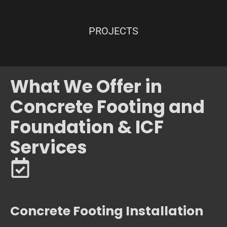
PROJECTS
What We Offer in
Concrete Footing and
Foundation & ICF
Services
Concrete Footing Installation