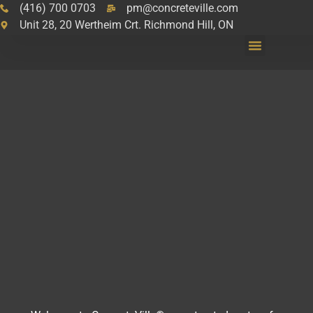
(416) 700 0703
pm@concreteville.com
Unit 28, 20 Wertheim Crt. Richmond Hill, ON