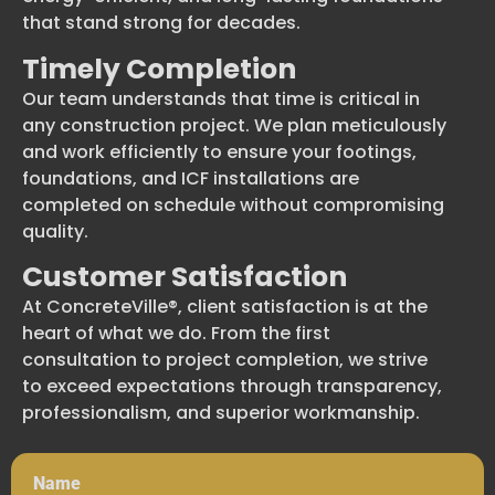
that stand strong for decades.
Timely Completion
Our team understands that time is critical in
any construction project. We plan meticulously
and work efficiently to ensure your footings,
foundations, and ICF installations are
completed on schedule without compromising
quality.
Customer Satisfaction
At ConcreteVille®, client satisfaction is at the
heart of what we do. From the first
consultation to project completion, we strive
to exceed expectations through transparency,
professionalism, and superior workmanship.
Name