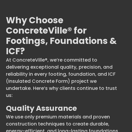
Why Choose
ConcreteVille® for
Footings, Foundations &
ICF?
At ConcreteVille®, we’re committed to
delivering exceptional quality, precision, and
reliability in every footing, foundation, and ICF
(Insulated Concrete Form) project we
undertake. Here’s why clients continue to trust
us:
Quality Assurance
We use only premium materials and proven
construction techniques to create durable,
energy-efficient, and long-lasting foundations