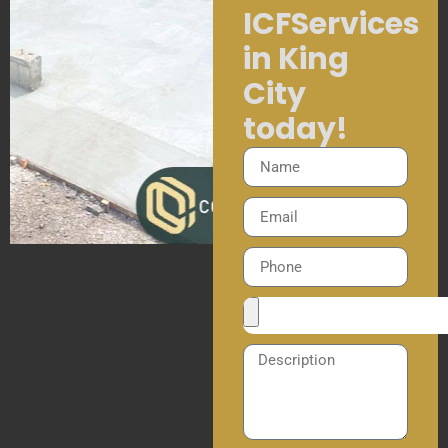
ICFServices
in King
City
today!