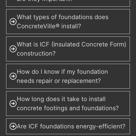
What types of foundations does
ConcreteVille® install?
What is ICF (Insulated Concrete Form)
construction?
How do I know if my foundation
needs repair or replacement?
How long does it take to install
concrete footings and foundations?
Are ICF foundations energy-efficient?