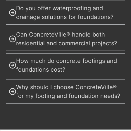
Do you offer waterproofing and
drainage solutions for foundations?
Can ConcreteVille® handle both
residential and commercial projects?
How much do concrete footings and
foundations cost?
Why should I choose ConcreteVille®
for my footing and foundation needs?