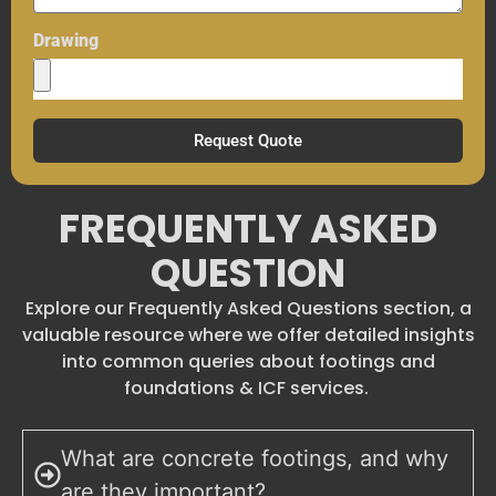
Drawing
Request Quote
FREQUENTLY ASKED
QUESTION
Explore our Frequently Asked Questions section, a
valuable resource where we offer detailed insights
into common queries about footings and
foundations & ICF services.
What are concrete footings, and why
are they important?