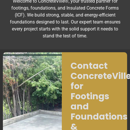
Welcome to ConcreteVille®, your trusted partner for
footings, foundations, and Insulated Concrete Forms
(ICF). We build strong, stable, and energy-efficient
foundations designed to last. Our expert team ensures
every project starts with the solid support it needs to
stand the test of time.
Contact
ConcreteVill
for
Footings
and
Foundations
&