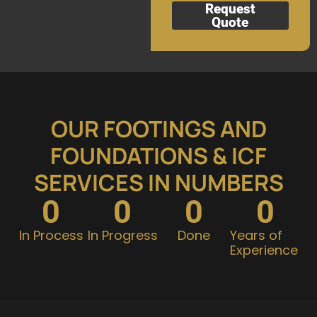
Request
Quote
OUR FOOTINGS AND
FOUNDATIONS & ICF
SERVICES IN NUMBERS
0
0
0
0
In Process
In Progress
Done
Years of
Experience