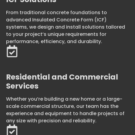
From traditional concrete foundations to
advanced Insulated Concrete Form (ICF)
systems, we design and install solutions tailored
to your project’s unique requirements for
performance, efficiency, and durability.
Residential and Commercial
Services
Whether you’re building a new home or a large-
scale commercial structure, our team has the
experience and equipment to handle projects of
any size with precision and reliability.