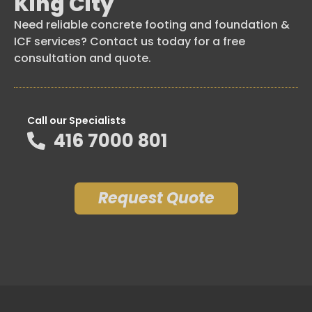
King City
Need reliable concrete footing and foundation &
ICF services? Contact us today for a free
consultation and quote.
Call our Specialists
416 7000 801
Request Quote