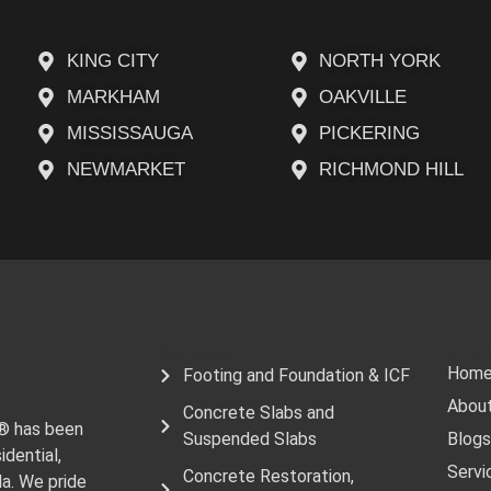
KING CITY
NORTH YORK
MARKHAM
OAKVILLE
MISSISSAUGA
PICKERING
NEWMARKET
RICHMOND HILL
Services
Quick
Hom
Footing and Foundation & ICF
Abou
Concrete Slabs and
e® has been
Suspended Slabs
Blogs
idential,
Servi
Concrete Restoration,
da. We pride