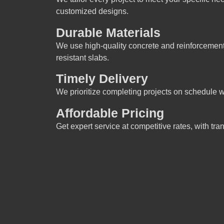
customized designs.
Durable Materials
We use high-quality concrete and reinforcement 
resistant slabs.
Timely Delivery
We prioritize completing projects on schedule w
Affordable Pricing
Get expert service at competitive rates, with tr