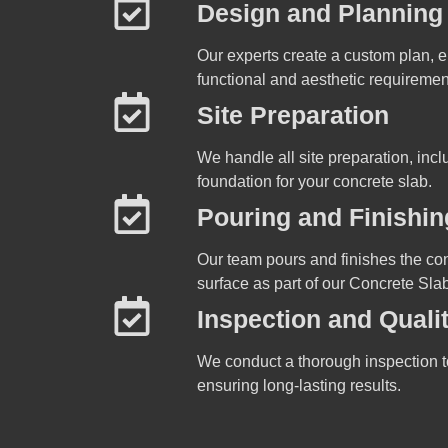
Design and Planning
Our experts create a custom plan, e
functional and aesthetic requiremen
Site Preparation
We handle all site preparation, inc
foundation for your concrete slab.
Pouring and Finishin
Our team pours and finishes the con
surface as part of our Concrete Slab
Inspection and Quali
We conduct a thorough inspection t
ensuring long-lasting results.