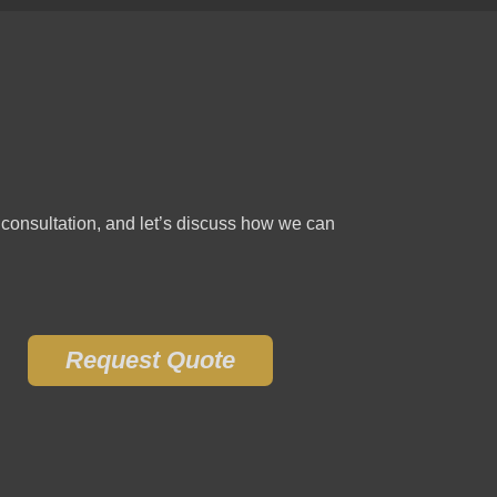
e consultation, and let’s discuss how we can
Request Quote