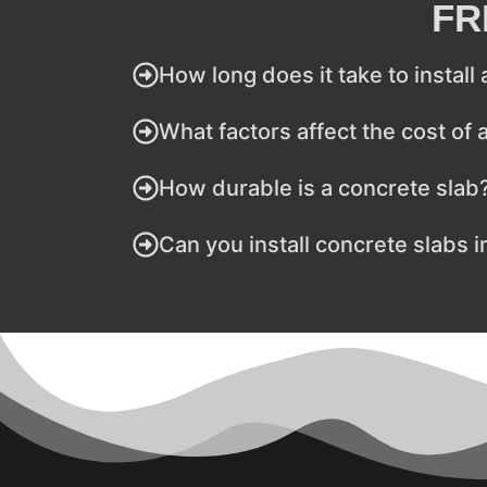
FR
How long does it take to install
What factors affect the cost of 
How durable is a concrete slab
Can you install concrete slabs i