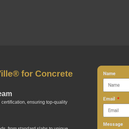
lle® for Concrete
Name
Team
Email
certification, ensuring top-quality
Message
eds, from standard slabs to unique,