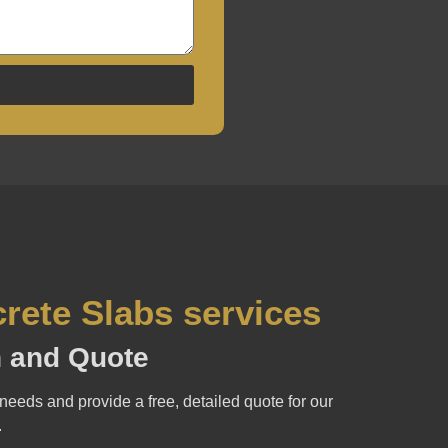
rete Slabs services
on and Quote
needs and provide a free, detailed quote for our
.