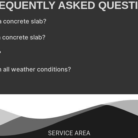
EQUENTLY ASKED QUEST
 a concrete slab?
a concrete slab?
?
n all weather conditions?
SERVICE AREA