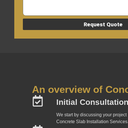
Request Quote
An overview of Conc
Initial Consultati
We start by discussing your project 
Concrete Slab Installation Services