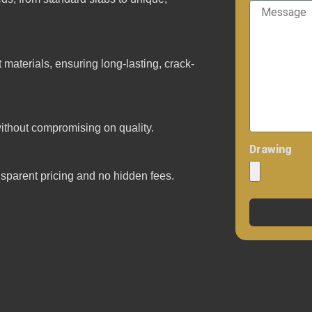
materials, ensuring long-lasting, crack-
ithout compromising on quality.
Drawing
ansparent pricing and no hidden fees.