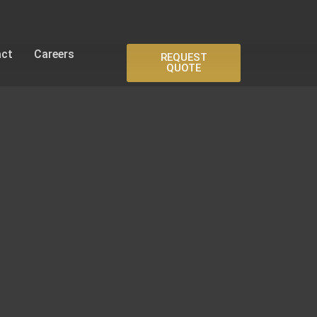
act
Careers
REQUEST
QUOTE