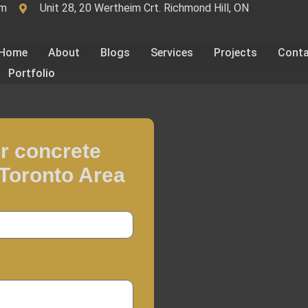
om
Unit 28, 20 Wertheim Crt. Richmond Hill, ON
Home
About
Blogs
Services
Projects
Cont
Portfolio
r concrete
 Toronto Area