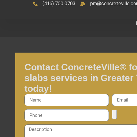
(416) 700 0703
pm@concreteville.c
Contact ConcreteVille® fo
slabs services in Greater
today!