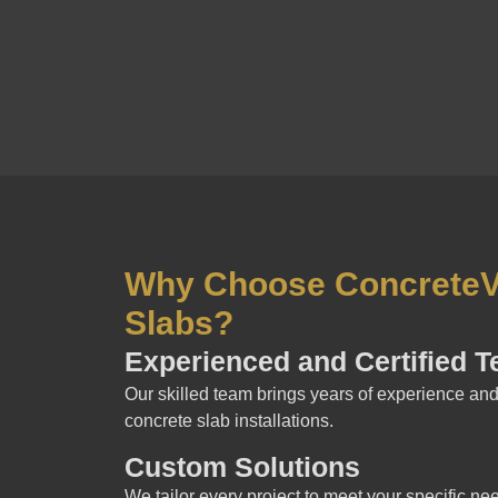
Why Choose ConcreteVi
Slabs?
Experienced and Certified 
Our skilled team brings years of experience and 
concrete slab installations.
Custom Solutions
We tailor every project to meet your specific ne