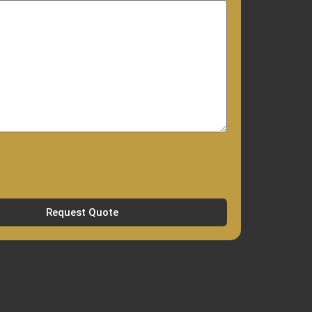
Request Quote