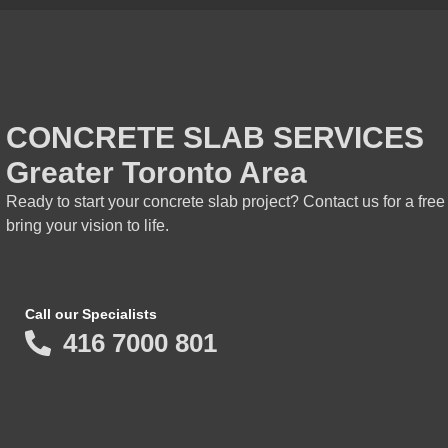
CONCRETE SLAB SERVICES
Greater Toronto Area
Ready to start your concrete slab project? Contact us for a fre
bring your vision to life.
Call our Specialists
416 7000 801