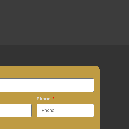
Phone