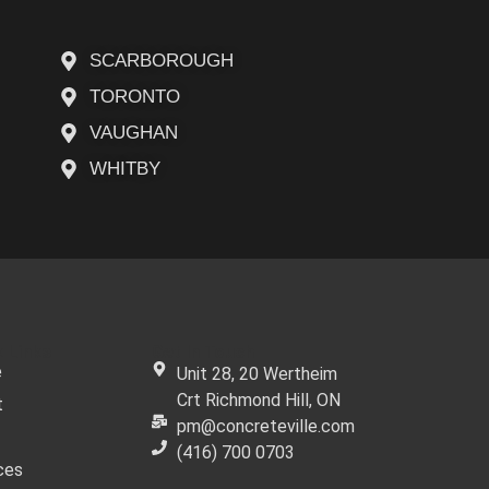
SCARBOROUGH
TORONTO
VAUGHAN
WHITBY
 Links
Get In Touch
e
Unit 28, 20 Wertheim
Crt Richmond Hill, ON
t
pm@concreteville.com
(416) 700 0703
ces