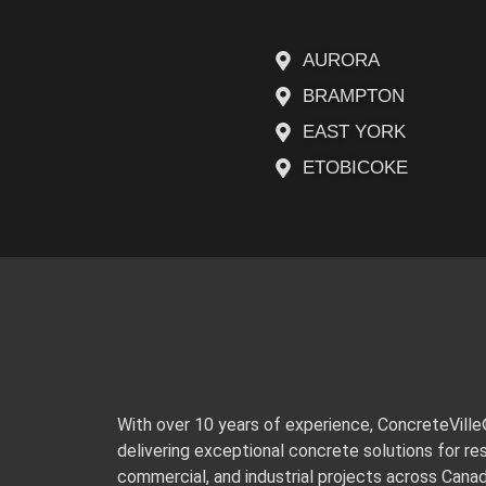
AURORA
BRAMPTON
EAST YORK
ETOBICOKE
With over 10 years of experience, ConcreteVill
delivering exceptional concrete solutions for res
commercial, and industrial projects across Cana