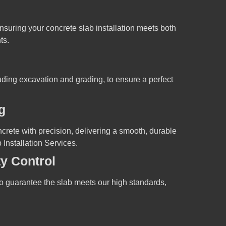
nsuring your concrete slab installation meets both
ts.
luding excavation and grading, to ensure a perfect
g
crete with precision, delivering a smooth, durable
 Installation Services.
ty Control
o guarantee the slab meets our high standards,