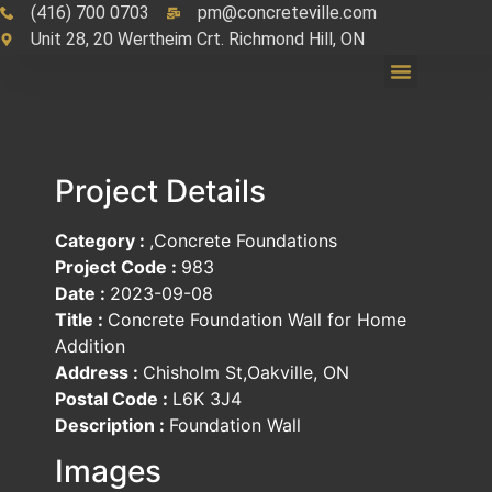
(416) 700 0703
pm@concreteville.com
Unit 28, 20 Wertheim Crt. Richmond Hill, ON
Project Details
Category :
,Concrete Foundations
Project Code :
983
Date :
2023-09-08
Title :
Concrete Foundation Wall for Home
Addition
Address :
Chisholm St,Oakville, ON
Postal Code :
L6K 3J4
Description :
Foundation Wall
Images