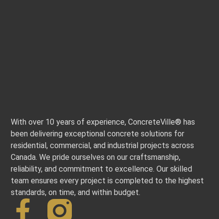
With over 10 years of experience, ConcreteVille® has
been delivering exceptional concrete solutions for
residential, commercial, and industrial projects across
Canada. We pride ourselves on our craftsmanship,
reliability, and commitment to excellence. Our skilled
team ensures every project is completed to the highest
standards, on time, and within budget.