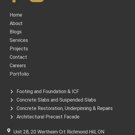
Quick Links
Home
About
Blogs
Services
Projects
Contact
Careers
Portfolio
Services
Footing and Foundation & ICF
Concrete Slabs and Suspended Slabs
Concrete Restoration, Underpinning & Repairs
Architectural Precast Facade
Get In Touch
Unit 28, 20 Wertheim Crt Richmond Hill, ON