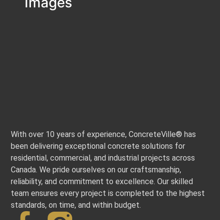
Images
With over 10 years of experience, ConcreteVille® has
been delivering exceptional concrete solutions for
residential, commercial, and industrial projects across
Canada. We pride ourselves on our craftsmanship,
reliability, and commitment to excellence. Our skilled
team ensures every project is completed to the highest
standards, on time, and within budget.