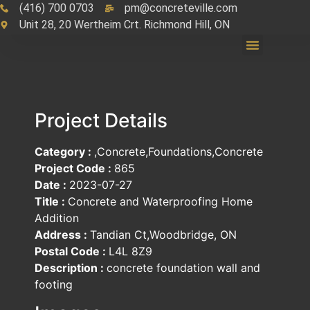
(416) 700 0703
pm@concreteville.com
Unit 28, 20 Wertheim Crt. Richmond Hill, ON
Project Details
Category :
,Concrete,Foundations,Concrete
Project Code :
865
Date :
2023-07-27
Title :
Concrete and Waterproofing Home
Addition
Address :
Tandian Ct,Woodbridge, ON
Postal Code :
L4L 8Z9
Description :
concrete foundation wall and
footing