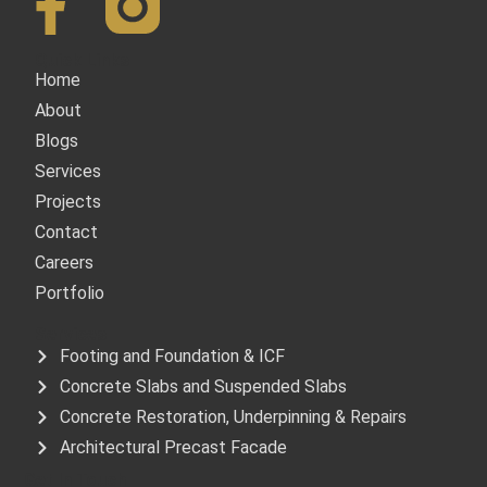
Quick Links
Home
About
Blogs
Services
Projects
Contact
Careers
Portfolio
Services
Footing and Foundation & ICF
Concrete Slabs and Suspended Slabs
Concrete Restoration, Underpinning & Repairs
Architectural Precast Facade
Get In Touch