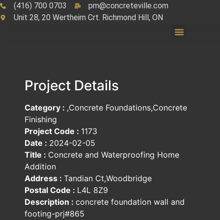
(416) 700 0703
pm@concreteville.com
Unit 28, 20 Wertheim Crt. Richmond Hill, ON
Project Details
Category :
,Concrete Foundations,Concrete
Finishing
Project Code :
1173
Date :
2024-02-05
Title :
Concrete and Waterproofing Home
Addition
Address :
Tandian Ct,Woodbridge
Postal Code :
L4L 8Z9
Description :
concrete foundation wall and
footing-prj#865