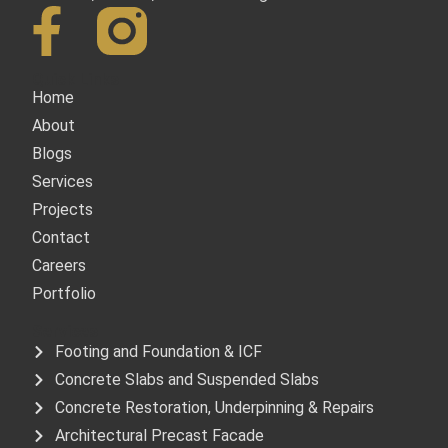
Quick Links
Home
About
Blogs
Services
Projects
Contact
Careers
Portfolio
Services
Footing and Foundation & ICF
Concrete Slabs and Suspended Slabs
Concrete Restoration, Underpinning & Repairs
Architectural Precast Facade