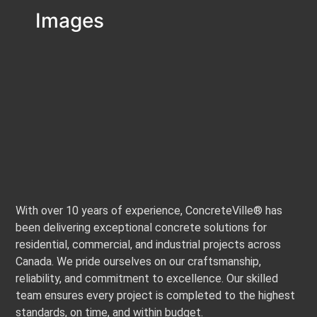
Images
With over 10 years of experience, ConcreteVille® has
been delivering exceptional concrete solutions for
residential, commercial, and industrial projects across
Canada. We pride ourselves on our craftsmanship,
reliability, and commitment to excellence. Our skilled
team ensures every project is completed to the highest
standards, on time, and within budget.