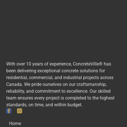
With over 10 years of experience, ConcreteVille® has
been delivering exceptional concrete solutions for
residential, commercial, and industrial projects across
Canada. We pride ourselves on our craftsmanship,
reliability, and commitment to excellence. Our skilled
team ensures every project is completed to the highest
standards, on time, and within budget.
Quick Links
Home