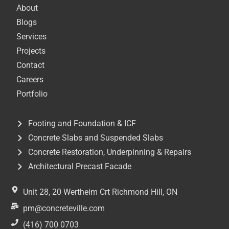
About
Blogs
Services
Projects
Contact
Careers
Portfolio
Services
Footing and Foundation & ICF
Concrete Slabs and Suspended Slabs
Concrete Restoration, Underpinning & Repairs
Architectural Precast Facade
Get In Touch
Unit 28, 20 Wertheim Crt Richmond Hill, ON
pm@concreteville.com
(416) 700 0703