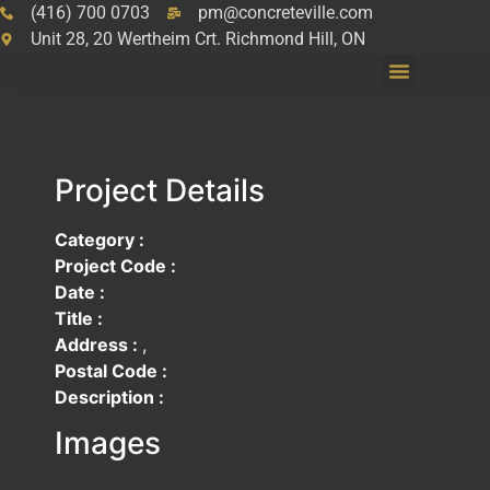
(416) 700 0703
pm@concreteville.com
Unit 28, 20 Wertheim Crt. Richmond Hill, ON
Project Details
Category :
Project Code :
Date :
Title :
Address :
,
Postal Code :
Description :
Images