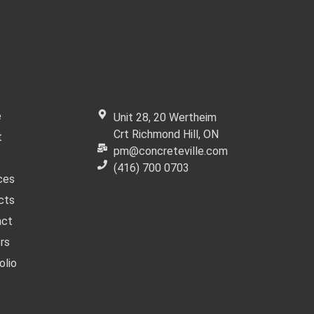
 Links
Get In Touch
e
Unit 28, 20 Wertheim
Crt Richmond Hill, ON
t
pm@concreteville.com
(416) 700 0703
ces
cts
act
rs
olio