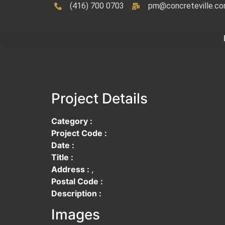
(416) 700 0703
pm@concreteville.c
Project Details
Category :
Project Code :
Date :
Title :
Address :
,
Postal Code :
Description :
Images