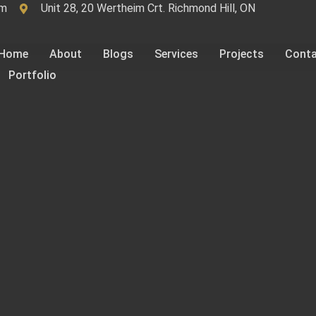
om
Unit 28, 20 Wertheim Crt. Richmond Hill, ON
Home
About
Blogs
Services
Projects
Cont
Portfolio