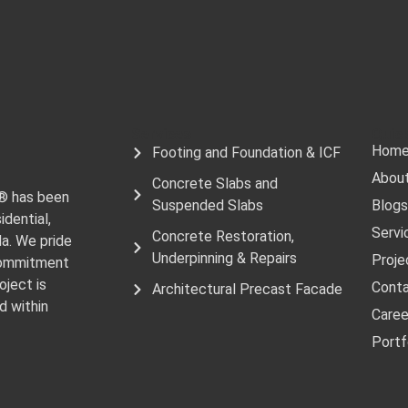
Services
Quick
Hom
Footing and Foundation & ICF
Abou
Concrete Slabs and
e® has been
Suspended Slabs
Blogs
idential,
Servi
Concrete Restoration,
da. We pride
Underpinning & Repairs
Proje
 commitment
oject is
Cont
Architectural Precast Facade
d within
Caree
Portf