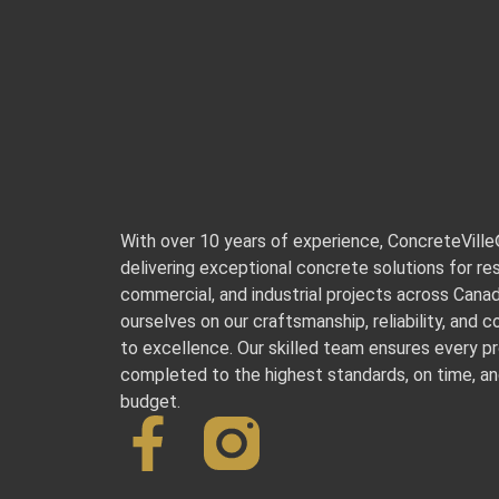
With over 10 years of experience, ConcreteVill
delivering exceptional concrete solutions for res
commercial, and industrial projects across Cana
ourselves on our craftsmanship, reliability, and
to excellence. Our skilled team ensures every pr
completed to the highest standards, on time, an
budget.