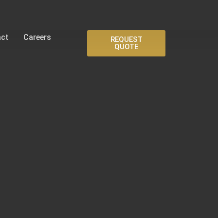
act
Careers
REQUEST
QUOTE