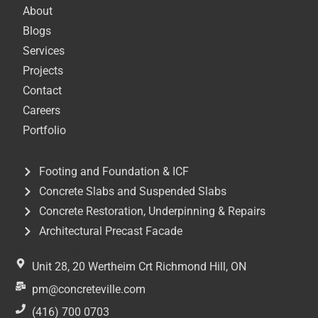
About
Blogs
Services
Projects
Contact
Careers
Portfolio
Services
Footing and Foundation & ICF
Concrete Slabs and Suspended Slabs
Concrete Restoration, Underpinning & Repairs
Architectural Precast Facade
Get In Touch
Unit 28, 20 Wertheim Crt Richmond Hill, ON
pm@concreteville.com
(416) 700 0703