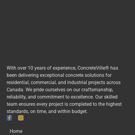
With over 10 years of experience, ConcreteVille® has
been delivering exceptional concrete solutions for
residential, commercial, and industrial projects across
Canada. We pride ourselves on our craftsmanship,
reliability, and commitment to excellence. Our skilled
team ensures every project is completed to the highest
standards, on time, and within budget.
Quick Links
Home