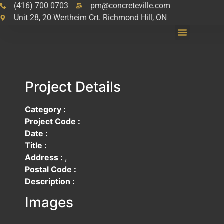
(416) 700 0703
pm@concreteville.com
Unit 28, 20 Wertheim Crt. Richmond Hill, ON
Project Details
Category :
Project Code :
Date :
Title :
Address :
,
Postal Code :
Description :
Images