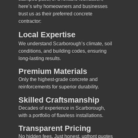
here’s why homeowners and businesses
trust us as their preferred concrete
contractor:
Local Expertise
We understand Scarborough’s climate, soil
conditions, and building codes, ensuring
long-lasting results.
Premium Materials
Only the highest-grade concrete and
reinforcements for superior durability.
Skilled Craftsmanship
Decades of experience in Scarborough,
with a portfolio of flawless installations.
Transparent Pricing
No hidden fees. Just honest, upfront quotes