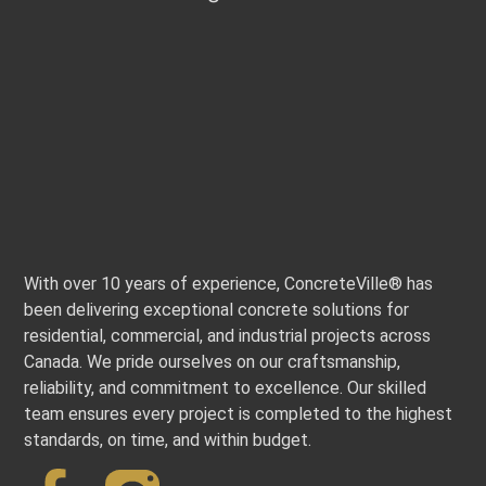
With over 10 years of experience, ConcreteVille® has
been delivering exceptional concrete solutions for
residential, commercial, and industrial projects across
Canada. We pride ourselves on our craftsmanship,
reliability, and commitment to excellence. Our skilled
team ensures every project is completed to the highest
standards, on time, and within budget.