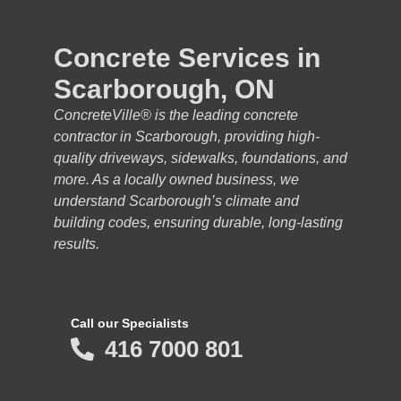
Concrete Services in
Scarborough, ON
ConcreteVille® is the leading concrete
contractor in Scarborough, providing high-
quality driveways, sidewalks, foundations, and
more. As a locally owned business, we
understand Scarborough’s climate and
building codes, ensuring durable, long-lasting
results.
Call our Specialists
416 7000 801