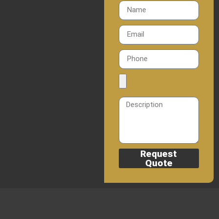
Request
Quote