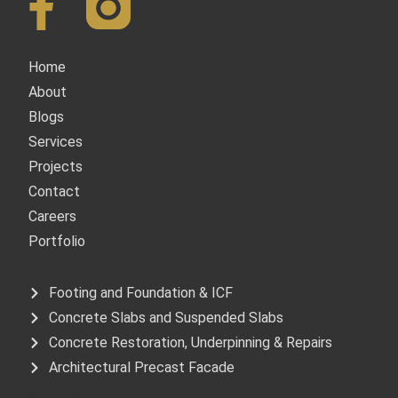
Quick Links
Home
About
Blogs
Services
Projects
Contact
Careers
Portfolio
Services
Footing and Foundation & ICF
Concrete Slabs and Suspended Slabs
Concrete Restoration, Underpinning & Repairs
Architectural Precast Facade
Get In Touch