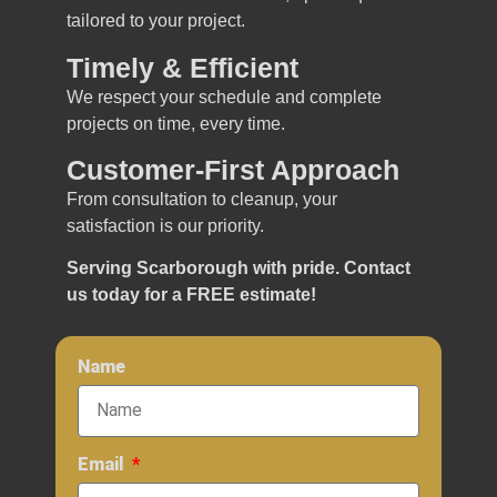
tailored to your project.
Timely & Efficient
We respect your schedule and complete
projects on time, every time.
Customer-First Approach
From consultation to cleanup, your
satisfaction is our priority.
Serving Scarborough with pride. Contact
us today for a FREE estimate!
Name
Email