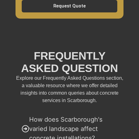
Request Quote
FREQUENTLY
ASKED QUESTION
Explore our Frequently Asked Questions section,
a valuable resource where we offer detailed
insights into common queries about concrete
services in Scarborough.
How does Scarborough's
varied landscape affect
concrete installations?