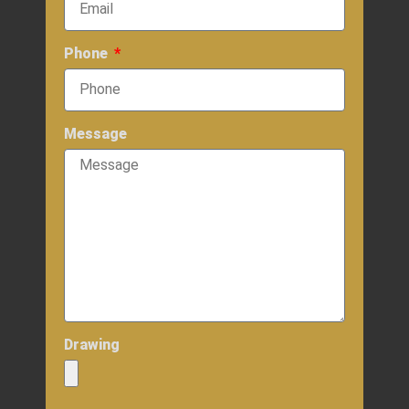
Phone
Message
Drawing