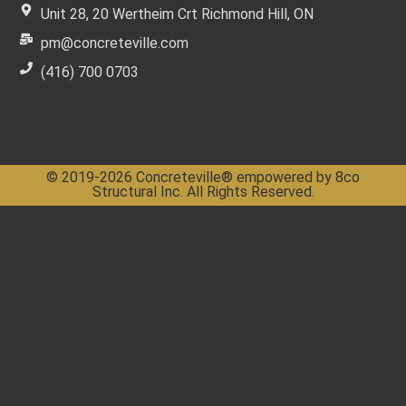
Unit 28, 20 Wertheim Crt Richmond Hill, ON
pm@concreteville.com
(416) 700 0703
© 2019-2026 Concreteville® empowered by 8co
Structural Inc. All Rights Reserved.