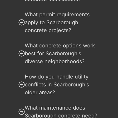
What permit requirements
apply to Scarborough
concrete projects?
What concrete options work
best for Scarborough's
diverse neighborhoods?
How do you handle utility
conflicts in Scarborough's
older areas?
What maintenance does
Scarborough concrete need?