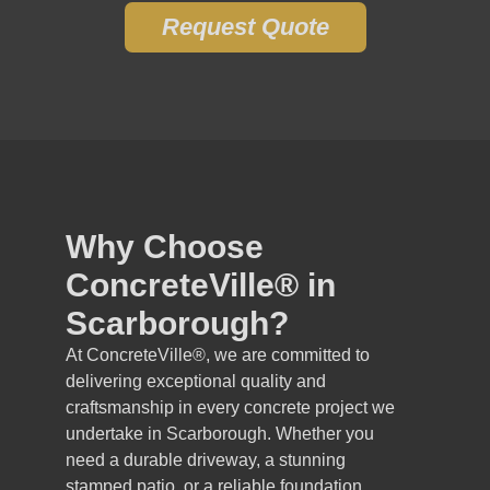
Request Quote
Why Choose
ConcreteVille® in
Scarborough?
At ConcreteVille®, we are committed to
delivering exceptional quality and
craftsmanship in every concrete project we
undertake in Scarborough. Whether you
need a durable driveway, a stunning
stamped patio, or a reliable foundation,