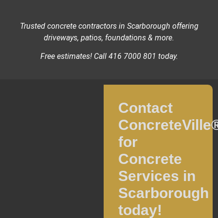
Trusted concrete contractors in Scarborough offering
driveways, patios, foundations & more.
Free estimates! Call 416 7000 801 today.
Contact
ConcreteVille
for
Concrete
Services in
Scarborough
today!