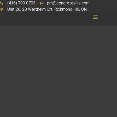
(416) 700 0703
pm@concreteville.com
Unit 28, 20 Wertheim Crt. Richmond Hill, ON