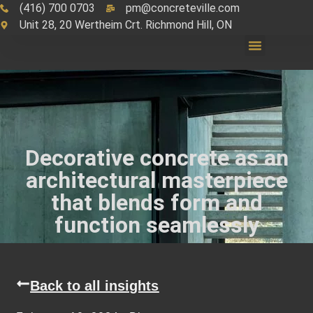
(416) 700 0703
pm@concreteville.com
Unit 28, 20 Wertheim Crt. Richmond Hill, ON
Decorative concrete as an
architectural masterpiece
that blends form and
function seamlessly
Back to all insights