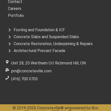
Contact
Careers
Portfolio
Services
Footing and Foundation & ICF
Concrete Slabs and Suspended Slabs
Concrete Restoration, Underpinning & Repairs
Architectural Precast Facade
Get In Touch
Unit 28, 20 Wertheim Crt Richmond Hill, ON
pm@concreteville.com
(416) 700 0703
© 2019-2026 Concreteville® empowered by 8co