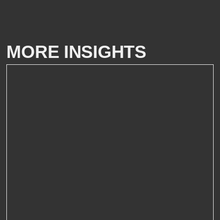
MORE INSIGHTS