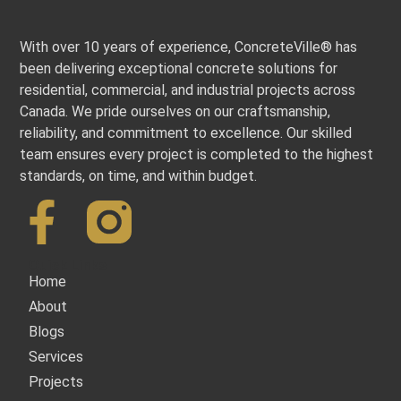
With over 10 years of experience, ConcreteVille® has
been delivering exceptional concrete solutions for
residential, commercial, and industrial projects across
Canada. We pride ourselves on our craftsmanship,
reliability, and commitment to excellence. Our skilled
team ensures every project is completed to the highest
standards, on time, and within budget.
Quick Links
Home
About
Blogs
Services
Projects