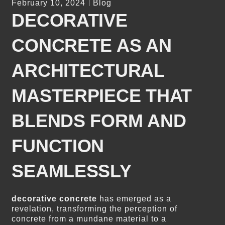
February 10, 2024
Blog
DECORATIVE
CONCRETE AS AN
ARCHITECTURAL
MASTERPIECE THAT
BLENDS FORM AND
FUNCTION
SEAMLESSLY
decorative concrete
has emerged as a
revelation, transforming the perception of
concrete from a mundane material to a