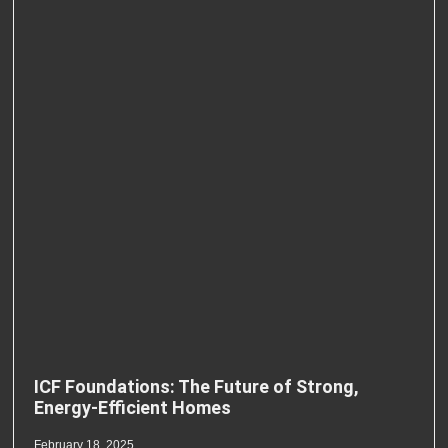
ICF Foundations: The Future of Strong,
Energy-Efficient Homes
February 18, 2025