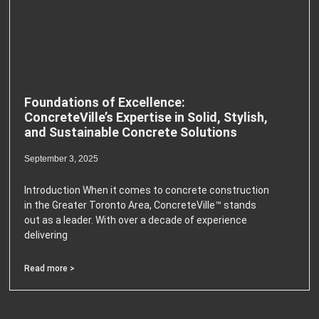
Foundations of Excellence:
ConcreteVille’s Expertise in Solid, Stylish,
and Sustainable Concrete Solutions
September 3, 2025
Introduction When it comes to concrete construction
in the Greater Toronto Area, ConcreteVille™ stands
out as a leader. With over a decade of experience
delivering
Read more >