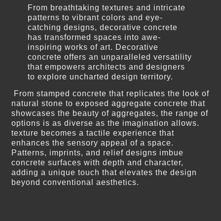
From breathtaking textures and intricate
patterns to vibrant colors and eye-
catching designs, decorative concrete
has transformed spaces into awe-
inspiring works of art. Decorative
concrete offers an unparalleled versatility
that empowers architects and designers
to explore uncharted design territory.
From stamped concrete that replicates the look of
natural stone to exposed aggregate concrete that
showcases the beauty of aggregates, the range of
options is as diverse as the imagination allows.
texture becomes a tactile experience that
enhances the sensory appeal of a space.
Patterns, imprints, and relief designs imbue
concrete surfaces with depth and character,
adding a unique touch that elevates the design
beyond conventional aesthetics.