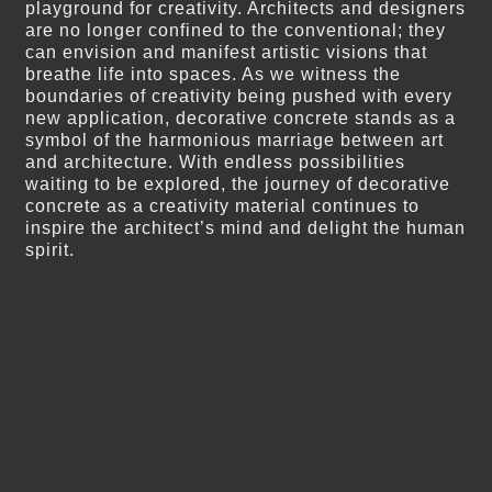
playground for creativity. Architects and designers
are no longer confined to the conventional; they
can envision and manifest artistic visions that
breathe life into spaces. As we witness the
boundaries of creativity being pushed with every
new application, decorative concrete stands as a
symbol of the harmonious marriage between art
and architecture. With endless possibilities
waiting to be explored, the journey of decorative
concrete as a creativity material continues to
inspire the architect’s mind and delight the human
spirit.