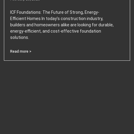
ICF Foundations: The Future of Strong, Energy-
Efficient Homes In today’s construction industry,
builders and homeowners alike are looking for durable,
energy-efficient, and cost-effective foundation
solutions.
Read more >