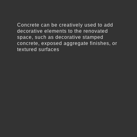
Concrete can be creatively used to add
decorative elements to the renovated
space, such as decorative stamped
concrete, exposed aggregate finishes, or
textured surfaces