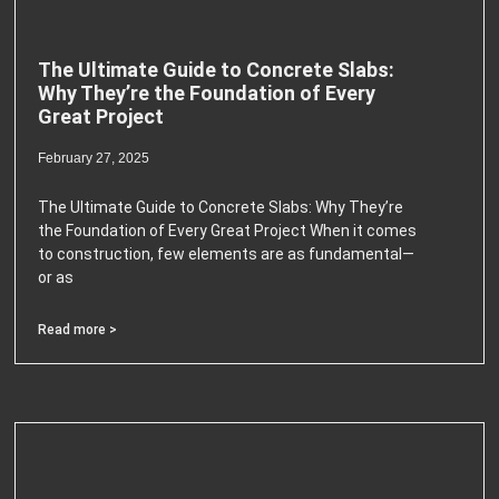
The Ultimate Guide to Concrete Slabs:
Why They’re the Foundation of Every
Great Project
February 27, 2025
The Ultimate Guide to Concrete Slabs: Why They’re
the Foundation of Every Great Project When it comes
to construction, few elements are as fundamental—
or as
Read more >