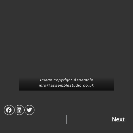
Image copyright Assemble
info@assemblestudio.co.uk
Next