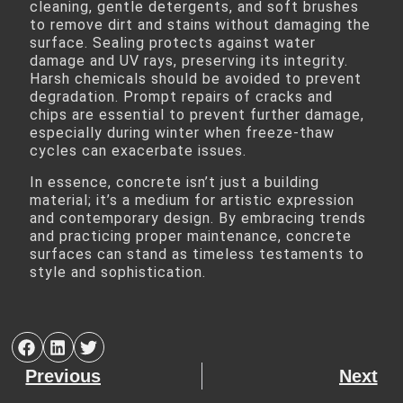
cleaning, gentle detergents, and soft brushes
to remove dirt and stains without damaging the
surface. Sealing protects against water
damage and UV rays, preserving its integrity.
Harsh chemicals should be avoided to prevent
degradation. Prompt repairs of cracks and
chips are essential to prevent further damage,
especially during winter when freeze-thaw
cycles can exacerbate issues.
In essence, concrete isn’t just a building
material; it’s a medium for artistic expression
and contemporary design. By embracing trends
and practicing proper maintenance, concrete
surfaces can stand as timeless testaments to
style and sophistication.
Previous
Next