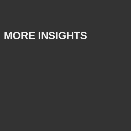
MORE INSIGHTS