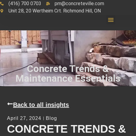
(416) 700 0703
pm@concreteville.com
Unit 28, 20 Wertheim Crt. Richmond Hill, ON
Concrete Trends &
Maintenance Essentials
Back to all insights
April 27, 2024
Blog
CONCRETE TRENDS &