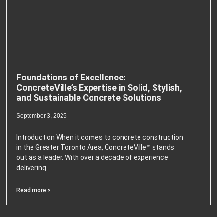
Foundations of Excellence:
ConcreteVille’s Expertise in Solid, Stylish,
and Sustainable Concrete Solutions
September 3, 2025
Introduction When it comes to concrete construction
in the Greater Toronto Area, ConcreteVille™ stands
out as a leader. With over a decade of experience
delivering
Read more >