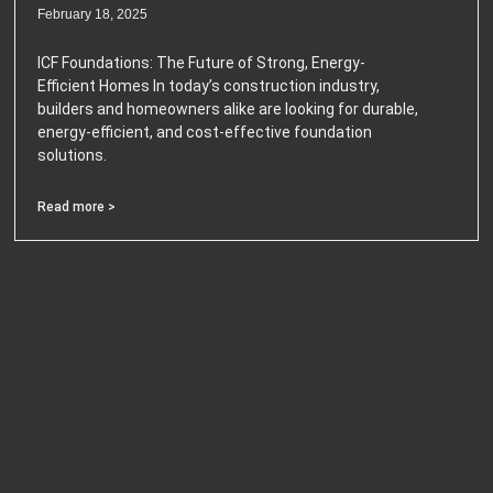
February 18, 2025
ICF Foundations: The Future of Strong, Energy-
Efficient Homes In today’s construction industry,
builders and homeowners alike are looking for durable,
energy-efficient, and cost-effective foundation
solutions.
Read more >