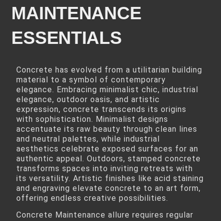
MAINTENANCE
ESSENTIALS
Concrete has evolved from a utilitarian building
material to a symbol of contemporary
elegance. Embracing minimalist chic, industrial
elegance, outdoor oasis, and artistic
expression, concrete transcends its origins
with sophistication. Minimalist designs
accentuate its raw beauty through clean lines
and neutral palettes, while industrial
aesthetics celebrate exposed surfaces for an
authentic appeal. Outdoors, stamped concrete
transforms spaces into inviting retreats with
its versatility. Artistic finishes like acid staining
and engraving elevate concrete to an art form,
offering endless creative possibilities.
Concrete Maintenance allure requires regular