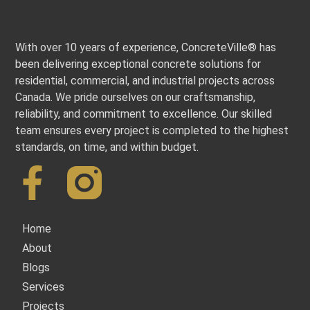
With over 10 years of experience, ConcreteVille® has
been delivering exceptional concrete solutions for
residential, commercial, and industrial projects across
Canada. We pride ourselves on our craftsmanship,
reliability, and commitment to excellence. Our skilled
team ensures every project is completed to the highest
standards, on time, and within budget.
Quick Links
Home
About
Blogs
Services
Projects