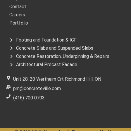
Contact
Careers
Portfolio
Services
Footing and Foundation & ICF
Concrete Slabs and Suspended Slabs
Concrete Restoration, Underpinning & Repairs
Architectural Precast Facade
Get In Touch
Unit 28, 20 Wertheim Crt Richmond Hill, ON
pm@concreteville.com
(416) 700 0703