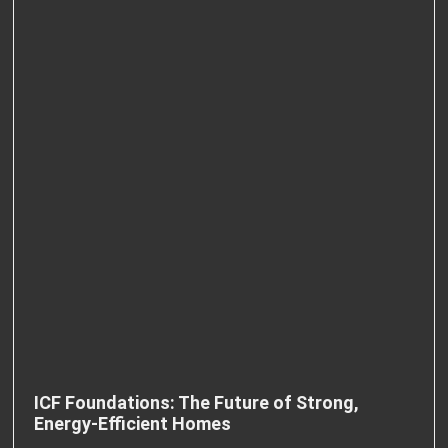
ICF Foundations: The Future of Strong,
Energy-Efficient Homes