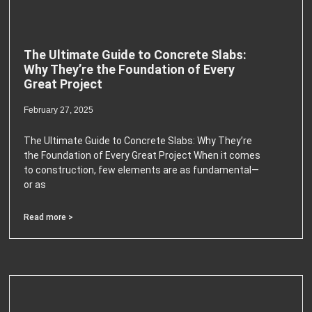
The Ultimate Guide to Concrete Slabs:
Why They’re the Foundation of Every
Great Project
February 27, 2025
The Ultimate Guide to Concrete Slabs: Why They’re
the Foundation of Every Great Project When it comes
to construction, few elements are as fundamental—
or as
Read more >